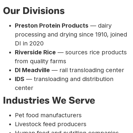
Our Divisions
Preston Protein Products
— dairy
processing and drying since 1910, joined
DI in 2020
Riverside Rice
— sources rice products
from quality farms
DI Meadville
— rail transloading center
IDS
— transloading and distribution
center
Industries We Serve
Pet food manufacturers
Livestock feed producers
Human food and nutrition companies