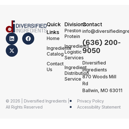
Quick
Divisions
Contact
Preston
info@diversifiedingr
Links
Protein
Home
(636) 200-
Ingredients
Ingredients
9050
Logistic
Catalog
Services
Diversified
Contact
Ingredient
Us
Ingredients
Distribution
870 Woods Mill
Service
Rd
Ballwin, MO 63011
© 2026 | Diversified Ingredients |
Privacy Policy
All Rights Reserved
Accessibility Statement