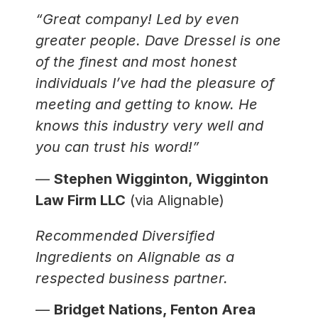
“Great company! Led by even
greater people. Dave Dressel is one
of the finest and most honest
individuals I’ve had the pleasure of
meeting and getting to know. He
knows this industry very well and
you can trust his word!”
—
Stephen Wigginton, Wigginton
Law Firm LLC
(via Alignable)
Recommended Diversified
Ingredients on Alignable as a
respected business partner.
—
Bridget Nations, Fenton Area