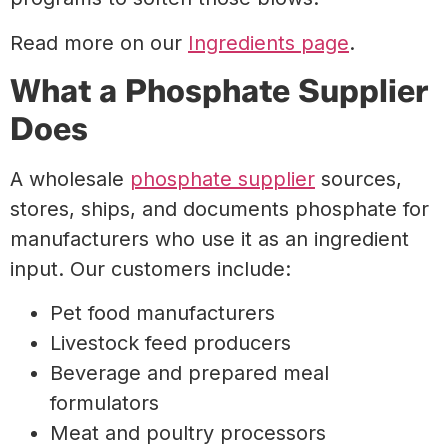
Read more on our
Ingredients page
.
What a Phosphate Supplier
Does
A wholesale
phosphate supplier
sources,
stores, ships, and documents phosphate for
manufacturers who use it as an ingredient
input. Our customers include:
Pet food manufacturers
Livestock feed producers
Beverage and prepared meal
formulators
Meat and poultry processors