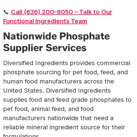
📞
Call (636) 200-9050 – Talk to Our
Functional Ingredients Team
Nationwide Phosphate
Supplier Services
Diversified Ingredients provides commercial
phosphate sourcing for pet food, feed, and
human food manufacturers across the
United States.
Diversified Ingredients
supplies food and feed grade phosphates to
pet food, animal feed, and food
manufacturers nationwide that need a
reliable mineral ingredient source for their
formulations.