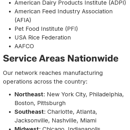
American Dairy Products Institute (ADPI)
American Feed Industry Association
(AFIA)
Pet Food Institute (PFI)
USA Rice Federation
AAFCO
Service Areas Nationwide
Our network reaches manufacturing
operations across the country:
Northeast
: New York City, Philadelphia,
Boston, Pittsburgh
Southeast
: Charlotte, Atlanta,
Jacksonville, Nashville, Miami
Midwest
: Chicago, Indianapolis,