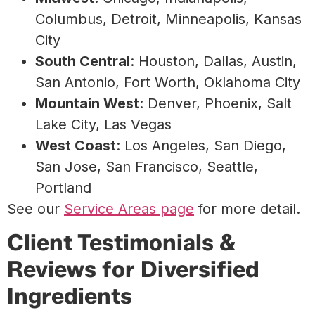
Columbus, Detroit, Minneapolis, Kansas
City
South Central
: Houston, Dallas, Austin,
San Antonio, Fort Worth, Oklahoma City
Mountain West
: Denver, Phoenix, Salt
Lake City, Las Vegas
West Coast
: Los Angeles, San Diego,
San Jose, San Francisco, Seattle,
Portland
See our
Service Areas page
for more detail.
Client Testimonials &
Reviews for Diversified
Ingredients