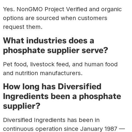
Yes. NonGMO Project Verified and organic
options are sourced when customers
request them.
What industries does a
phosphate supplier serve?
Pet food, livestock feed, and human food
and nutrition manufacturers.
How long has Diversified
Ingredients been a phosphate
supplier?
Diversified Ingredients has been in
continuous operation since January 1987 —