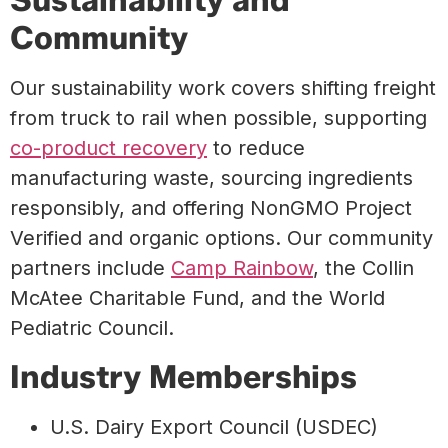
Community
Our sustainability work covers shifting freight
from truck to rail when possible, supporting
co-product recovery
to reduce
manufacturing waste, sourcing ingredients
responsibly, and offering NonGMO Project
Verified and organic options. Our community
partners include
Camp Rainbow
, the Collin
McAtee Charitable Fund, and the World
Pediatric Council.
Industry Memberships
U.S. Dairy Export Council (USDEC)