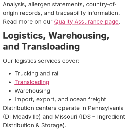
Analysis, allergen statements, country-of-
origin records, and traceability information.
Read more on our
Quality Assurance page
.
Logistics, Warehousing,
and Transloading
Our logistics services cover:
Trucking and rail
Transloading
Warehousing
Import, export, and ocean freight
Distribution centers operate in Pennsylvania
(DI Meadville) and Missouri (IDS – Ingredient
Distribution & Storage).