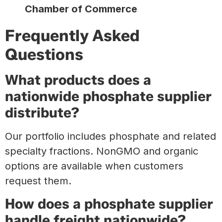
Chamber of Commerce
Frequently Asked
Questions
What products does a
nationwide phosphate supplier
distribute?
Our portfolio includes phosphate and related
specialty fractions. NonGMO and organic
options are available when customers
request them.
How does a phosphate supplier
handle freight nationwide?