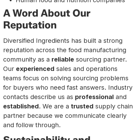
A Word About Our
Reputation
Diversified Ingredients has built a strong
reputation across the food manufacturing
community as a
reliable
sourcing partner.
Our
experienced
sales and operations
teams focus on solving sourcing problems
for buyers who need fast answers. Industry
contacts describe us as
professional
and
established
. We are a
trusted
supply chain
partner because we communicate clearly
and follow through.
Sustainability and