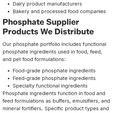
Dairy product manufacturers
Bakery and processed food companies
Phosphate Supplier
Products We Distribute
Our phosphate portfolio includes functional
phosphate ingredients used in food, feed,
and pet food formulations:
Food-grade phosphate ingredients
Feed-grade phosphate ingredients
Specialty functional ingredients
Phosphate ingredients function in food and
feed formulations as buffers, emulsifiers, and
mineral fortifiers. Specific product types and