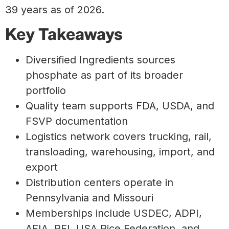
39 years as of 2026.
Key Takeaways
Diversified Ingredients sources
phosphate as part of its broader
portfolio
Quality team supports FDA, USDA, and
FSVP documentation
Logistics network covers trucking, rail,
transloading, warehousing, import, and
export
Distribution centers operate in
Pennsylvania and Missouri
Memberships include USDEC, ADPI,
AFIA, PFI, USA Rice Federation, and