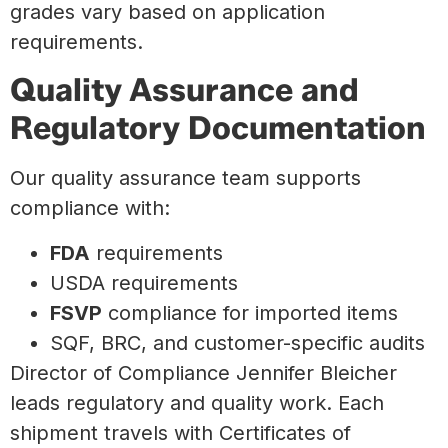
grades vary based on application
requirements.
Quality Assurance and
Regulatory Documentation
Our quality assurance team supports
compliance with:
FDA
requirements
USDA requirements
FSVP
compliance for imported items
SQF, BRC, and customer-specific audits
Director of Compliance Jennifer Bleicher
leads regulatory and quality work. Each
shipment travels with Certificates of