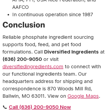
AAFCO
In continuous operation since 1987
Conclusion
Reliable phosphate ingredient sourcing
supports food, feed, and pet food
formulations. Call
Diversified Ingredients
at
(636) 200-9050
or visit
diversifiedingredients.com
to connect with
our functional ingredients team. Our
headquarters address for shipping and
correspondence is 870 Woods Mill Rd,
Ballwin, MO 63011. View on
Google Maps
.
📞
Call (636) 200-9050 Now