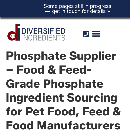
Some pages still in progress
— get in touch for details »
Skip to
content
Phosphate Supplier
– Food & Feed-
Grade Phosphate
Ingredient Sourcing
for Pet Food, Feed &
Food Manufacturers