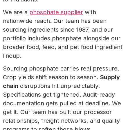
We are a
phosphate supplier
with
nationwide reach. Our team has been
sourcing ingredients since 1987, and our
portfolio includes phosphate alongside our
broader food, feed, and pet food ingredient
lineup.
Sourcing phosphate carries real pressure.
Crop yields shift season to season.
Supply
chain
disruptions hit unpredictably.
Specifications get tightened. Audit-ready
documentation gets pulled at deadline. We
get it. Our team has built our processor
relationships, freight networks, and quality
programs to soften those blows.