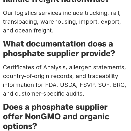
Our logistics services include trucking, rail,
transloading, warehousing, import, export,
and ocean freight.
What documentation does a
phosphate supplier provide?
Certificates of Analysis, allergen statements,
country-of-origin records, and traceability
information for FDA, USDA, FSVP, SQF, BRC,
and customer-specific audits.
Does a phosphate supplier
offer NonGMO and organic
options?