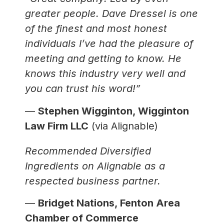
greater people. Dave Dressel is one
of the finest and most honest
individuals I’ve had the pleasure of
meeting and getting to know. He
knows this industry very well and
you can trust his word!”
—
Stephen Wigginton, Wigginton
Law Firm LLC
(via Alignable)
Recommended Diversified
Ingredients on Alignable as a
respected business partner.
—
Bridget Nations, Fenton Area
Chamber of Commerce