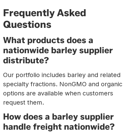
Frequently Asked
Questions
What products does a
nationwide barley supplier
distribute?
Our portfolio includes barley and related
specialty fractions. NonGMO and organic
options are available when customers
request them.
How does a barley supplier
handle freight nationwide?