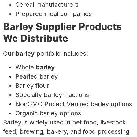
Cereal manufacturers
Prepared meal companies
Barley Supplier Products
We Distribute
Our
barley
portfolio includes:
Whole
barley
Pearled barley
Barley flour
Specialty barley fractions
NonGMO Project Verified barley options
Organic barley options
Barley is widely used in pet food, livestock
feed, brewing, bakery, and food processing