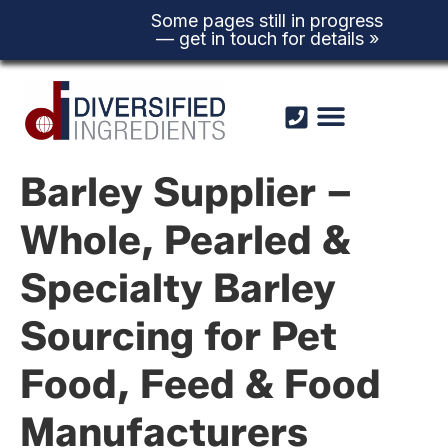
Some pages still in progress
— get in touch for details »
Skip to
content
Barley Supplier –
Whole, Pearled &
Specialty Barley
Sourcing for Pet
Food, Feed & Food
Manufacturers