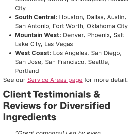
City
South Central
: Houston, Dallas, Austin,
San Antonio, Fort Worth, Oklahoma City
Mountain West
: Denver, Phoenix, Salt
Lake City, Las Vegas
West Coast
: Los Angeles, San Diego,
San Jose, San Francisco, Seattle,
Portland
See our
Service Areas page
for more detail.
Client Testimonials &
Reviews for Diversified
Ingredients
“Great company! Led by even