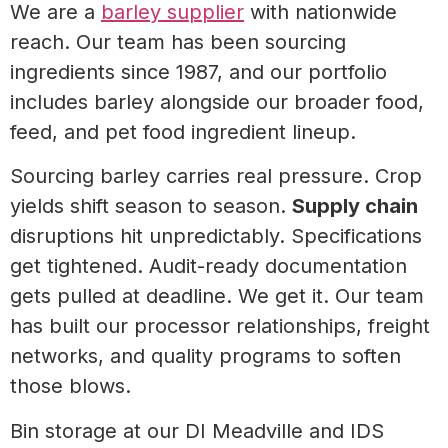
We are a
barley supplier
with nationwide
reach. Our team has been sourcing
ingredients since 1987, and our portfolio
includes barley alongside our broader food,
feed, and pet food ingredient lineup.
Sourcing barley carries real pressure. Crop
yields shift season to season.
Supply chain
disruptions hit unpredictably. Specifications
get tightened. Audit-ready documentation
gets pulled at deadline. We get it. Our team
has built our processor relationships, freight
networks, and quality programs to soften
those blows.
Bin storage at our DI Meadville and IDS