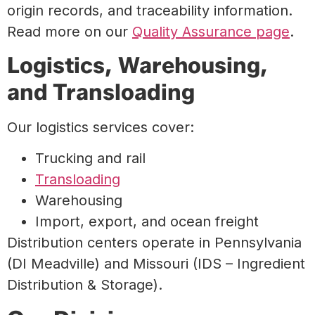
origin records, and traceability information.
Read more on our
Quality Assurance page
.
Logistics, Warehousing,
and Transloading
Our logistics services cover:
Trucking and rail
Transloading
Warehousing
Import, export, and ocean freight
Distribution centers operate in Pennsylvania
(DI Meadville) and Missouri (IDS – Ingredient
Distribution & Storage).