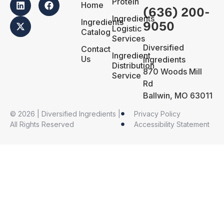
Protein
Home
(636) 200-
Ingredients
Ingredients
9050
Logistic
Catalog
Services
Diversified
Contact
Ingredient
Us
Ingredients
Distribution
870 Woods Mill
Service
Rd
Ballwin, MO 63011
© 2026 | Diversified Ingredients |
Privacy Policy
All Rights Reserved
Accessibility Statement