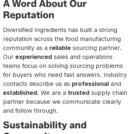
A Word About Our
Reputation
Diversified Ingredients has built a strong
reputation across the food manufacturing
community as a
reliable
sourcing partner.
Our
experienced
sales and operations
teams focus on solving sourcing problems
for buyers who need fast answers. Industry
contacts describe us as
professional
and
established
. We are a
trusted
supply chain
partner because we communicate clearly
and follow through.
Sustainability and