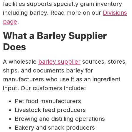
facilities supports specialty grain inventory
including barley. Read more on our
Divisions
page
.
What a Barley Supplier
Does
A wholesale
barley supplier
sources, stores,
ships, and documents barley for
manufacturers who use it as an ingredient
input. Our customers include:
Pet food manufacturers
Livestock feed producers
Brewing and distilling operations
Bakery and snack producers