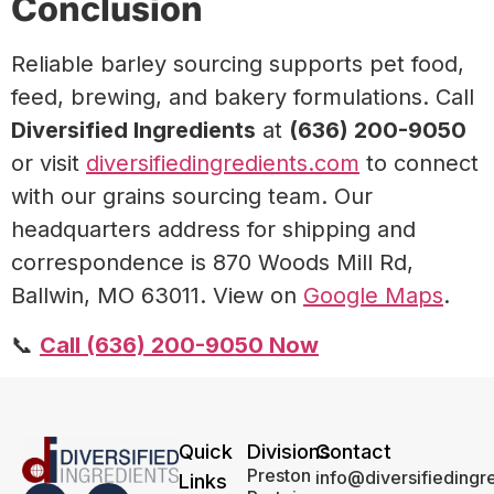
Conclusion
Reliable barley sourcing supports pet food,
feed, brewing, and bakery formulations. Call
Diversified Ingredients
at
(636) 200-9050
or visit
diversifiedingredients.com
to connect
with our grains sourcing team. Our
headquarters address for shipping and
correspondence is 870 Woods Mill Rd,
Ballwin, MO 63011. View on
Google Maps
.
📞
Call (636) 200-9050 Now
Quick
Divisions
Contact
Preston
info@diversifiedingr
Links