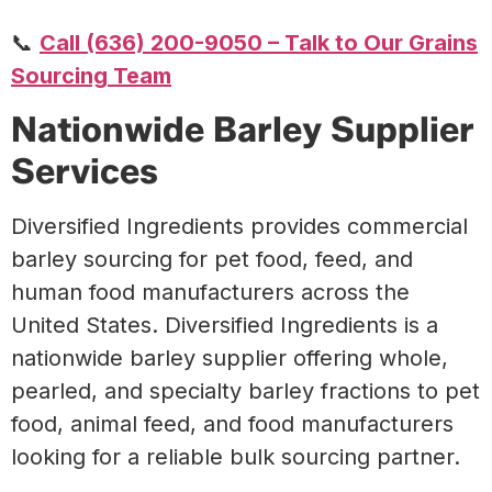
📞
Call (636) 200-9050 – Talk to Our Grains
Sourcing Team
Nationwide Barley Supplier
Services
Diversified Ingredients provides commercial
barley sourcing for pet food, feed, and
human food manufacturers across the
United States.
Diversified Ingredients is a
nationwide barley supplier offering whole,
pearled, and specialty barley fractions to pet
food, animal feed, and food manufacturers
looking for a reliable bulk sourcing partner.