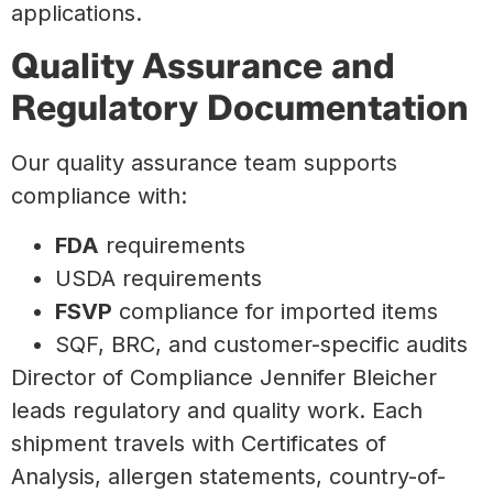
applications.
Quality Assurance and
Regulatory Documentation
Our quality assurance team supports
compliance with:
FDA
requirements
USDA requirements
FSVP
compliance for imported items
SQF, BRC, and customer-specific audits
Director of Compliance Jennifer Bleicher
leads regulatory and quality work. Each
shipment travels with Certificates of
Analysis, allergen statements, country-of-