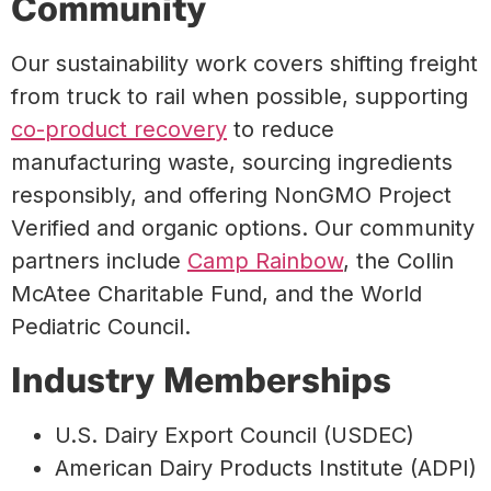
Community
Our sustainability work covers shifting freight
from truck to rail when possible, supporting
co-product recovery
to reduce
manufacturing waste, sourcing ingredients
responsibly, and offering NonGMO Project
Verified and organic options. Our community
partners include
Camp Rainbow
, the Collin
McAtee Charitable Fund, and the World
Pediatric Council.
Industry Memberships
U.S. Dairy Export Council (USDEC)
American Dairy Products Institute (ADPI)