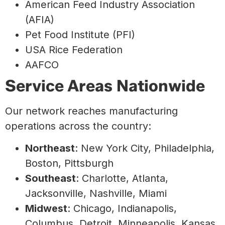
American Feed Industry Association
(AFIA)
Pet Food Institute (PFI)
USA Rice Federation
AAFCO
Service Areas Nationwide
Our network reaches manufacturing
operations across the country:
Northeast
: New York City, Philadelphia,
Boston, Pittsburgh
Southeast
: Charlotte, Atlanta,
Jacksonville, Nashville, Miami
Midwest
: Chicago, Indianapolis,
Columbus, Detroit, Minneapolis, Kansas