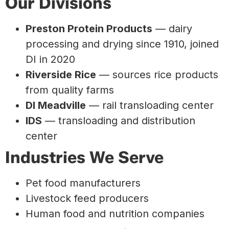
Our Divisions
Preston Protein Products
— dairy
processing and drying since 1910, joined
DI in 2020
Riverside Rice
— sources rice products
from quality farms
DI Meadville
— rail transloading center
IDS
— transloading and distribution
center
Industries We Serve
Pet food manufacturers
Livestock feed producers
Human food and nutrition companies