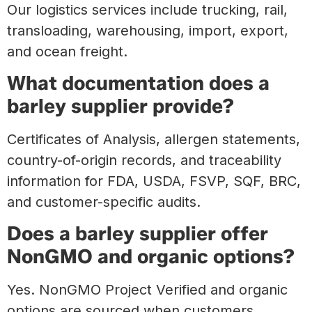
Our logistics services include trucking, rail,
transloading, warehousing, import, export,
and ocean freight.
What documentation does a
barley supplier provide?
Certificates of Analysis, allergen statements,
country-of-origin records, and traceability
information for FDA, USDA, FSVP, SQF, BRC,
and customer-specific audits.
Does a barley supplier offer
NonGMO and organic options?
Yes. NonGMO Project Verified and organic
options are sourced when customers