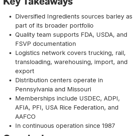
Key Takeaways
Diversified Ingredients sources barley as
part of its broader portfolio
Quality team supports FDA, USDA, and
FSVP documentation
Logistics network covers trucking, rail,
transloading, warehousing, import, and
export
Distribution centers operate in
Pennsylvania and Missouri
Memberships include USDEC, ADPI,
AFIA, PFI, USA Rice Federation, and
AAFCO
In continuous operation since 1987