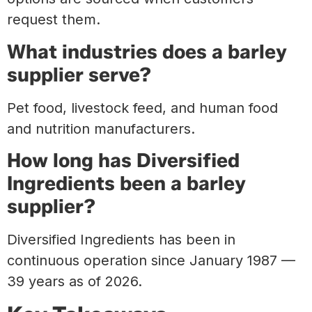
request them.
What industries does a barley
supplier serve?
Pet food, livestock feed, and human food
and nutrition manufacturers.
How long has Diversified
Ingredients been a barley
supplier?
Diversified Ingredients has been in
continuous operation since January 1987 —
39 years as of 2026.